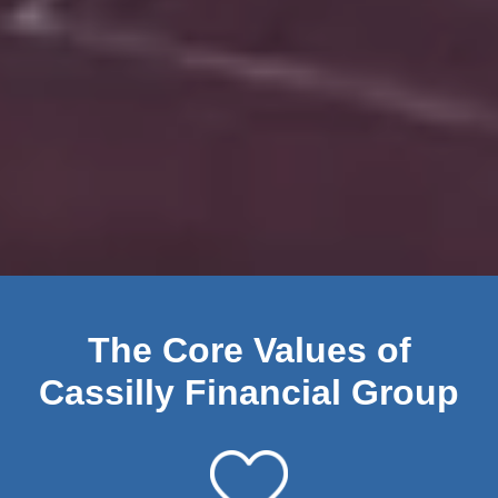
The Core Values of
Cassilly Financial Group