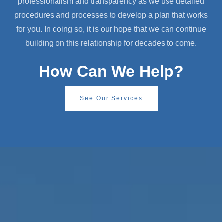
professionalism and transparency as we use detailed
procedures and processes to develop a plan that works
for you. In doing so, it is our hope that we can continue
building on this relationship for decades to come.
How Can We Help?
See Our Services