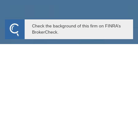
Check the background of this firm on FINRA’s
BrokerCheck.