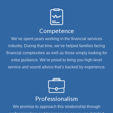
Competence
We’ve spent years working in the financial services
industry. During that time, we’ve helped families facing
financial complexities as well as those simply looking for
extra guidance. We’re proud to bring you high-level
service and sound advice that’s backed by experience.
Professionalism
We promise to approach this relationship through