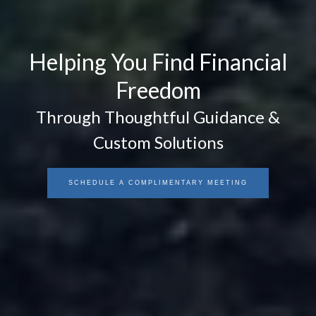
Helping You Find Financial
Freedom
Through Thoughtful Guidance &
Custom Solutions
SCHEDULE A COMPLIMENTARY MEETING