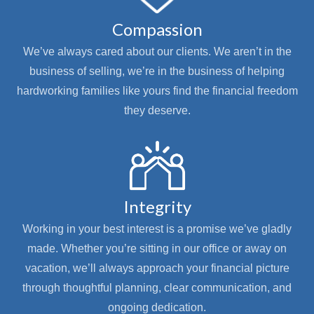
Compassion
We’ve always cared about our clients. We aren’t in the
business of selling, we’re in the business of helping
hardworking families like yours find the financial freedom
they deserve.
Integrity
Working in your best interest is a promise we’ve gladly
made. Whether you’re sitting in our office or away on
vacation, we’ll always approach your financial picture
through thoughtful planning, clear communication, and
ongoing dedication.