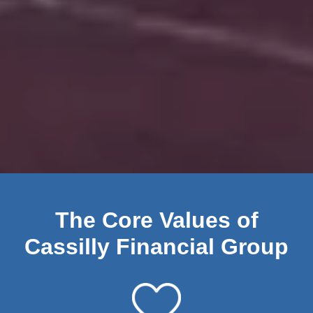
The Core Values of
Cassilly Financial Group