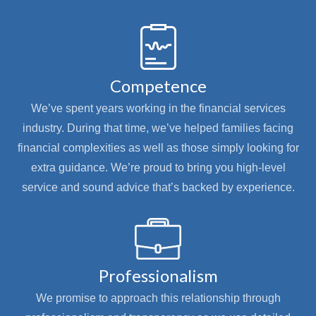
Competence
We’ve spent years working in the financial services
industry. During that time, we’ve helped families facing
financial complexities as well as those simply looking for
extra guidance. We’re proud to bring you high-level
service and sound advice that’s backed by experience.
Professionalism
We promise to approach this relationship through