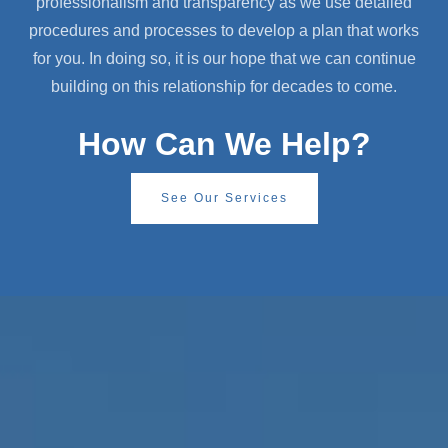
professionalism and transparency as we use detailed
procedures and processes to develop a plan that works
for you. In doing so, it is our hope that we can continue
building on this relationship for decades to come.
How Can We Help?
See Our Services