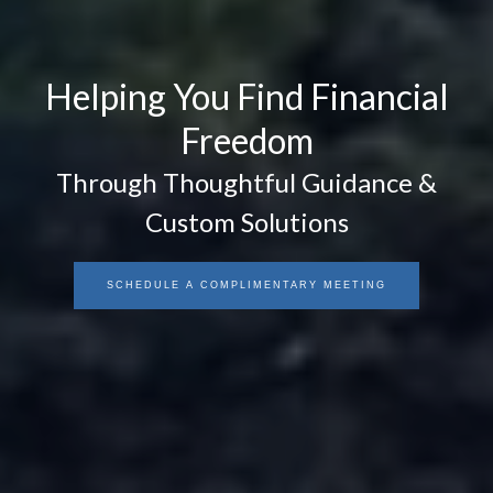
Helping You Find Financial
Freedom
Through Thoughtful Guidance &
Custom Solutions
SCHEDULE A COMPLIMENTARY MEETING