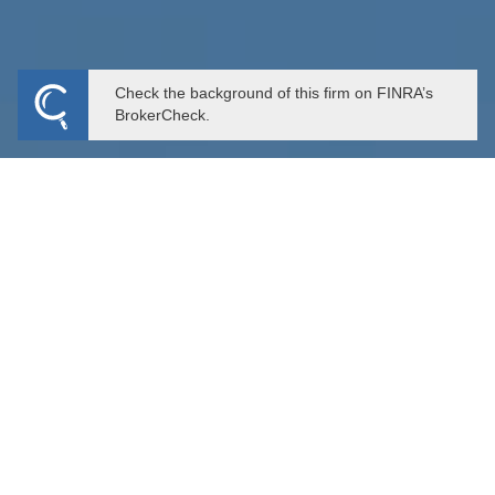
Check the background of this firm on FINRA’s
BrokerCheck.