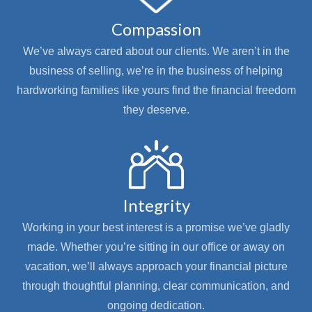
Compassion
We’ve always cared about our clients. We aren’t in the
business of selling, we’re in the business of helping
hardworking families like yours find the financial freedom
they deserve.
Integrity
Working in your best interest is a promise we’ve gladly
made. Whether you’re sitting in our office or away on
vacation, we’ll always approach your financial picture
through thoughtful planning, clear communication, and
ongoing dedication.