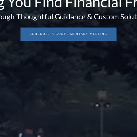
g You Find Financial 
ough Thoughtful Guidance & Custom Solut
SCHEDULE A COMPLIMENTARY MEETING