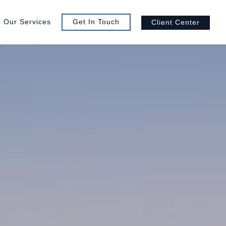
Our Services
Get In Touch
Client Center