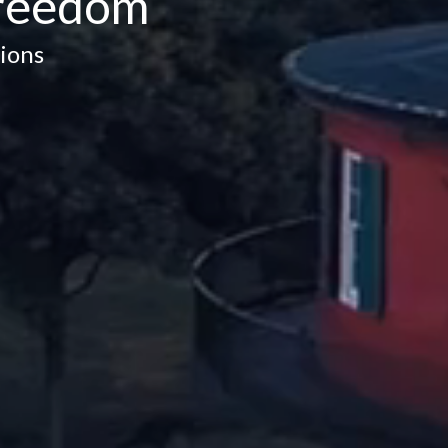
Freedom
ions