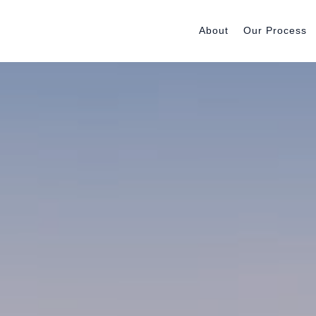
About
Our Process