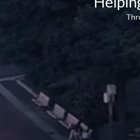
Helpin
Thr